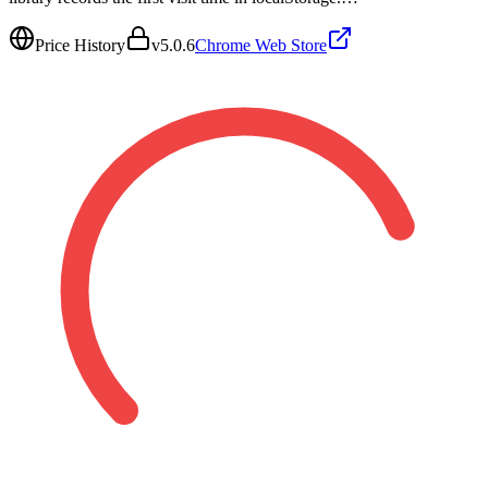
Price History
v
5.0.6
Chrome Web Store