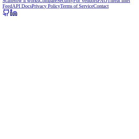
Scan
How it works
Compare
Security
For Vendors
FAQ
Threat Intel
Feed
API Docs
Privacy Policy
Terms of Service
Contact