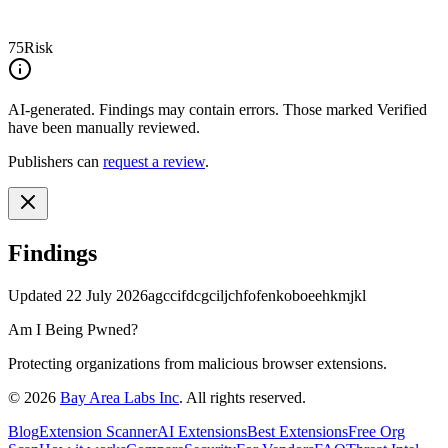
75
Risk
AI-generated.
Findings may contain errors. Those marked
Verified
have been manually reviewed.
Publishers can
request a review
.
Findings
Updated
22 July 2026
agccifdcgciljchfofenkoboeehkmjkl
Am I Being Pwned?
Protecting organizations from malicious browser extensions.
©
2026
Bay Area Labs Inc
. All rights reserved.
Blog
Extension Scanner
AI Extensions
Best Extensions
Free Org