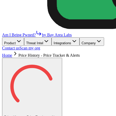
Am I Being Pwned?
by Bay Area Labs
Product
Threat Intel
Integrations
Company
Contact us
Scan my org
Home
Price History - Price Tracker & Alerts