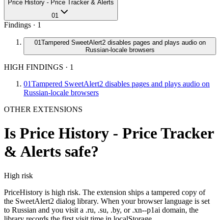
Price History - Price Tracker & Alerts
01
Findings ·
1
01
Tampered SweetAlert2 disables pages and plays audio on
Russian-locale browsers
HIGH FINDINGS
·
1
01
Tampered SweetAlert2 disables pages and plays audio on
Russian-locale browsers
OTHER EXTENSIONS
Is
Price History - Price Tracker
& Alerts
safe?
High
risk
PriceHistory is high risk. The extension ships a tampered copy of
the SweetAlert2 dialog library. When your browser language is set
to Russian and you visit a .ru, .su, .by, or .xn--p1ai domain, the
library records the first visit time in localStorage.…