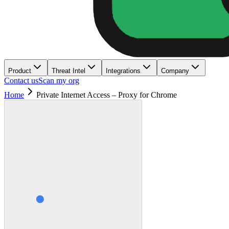
Product
Threat Intel
Integrations
Company
Contact us
Scan my org
Home
Private Internet Access – Proxy for Chrome