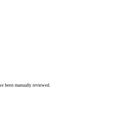
e been manually reviewed.