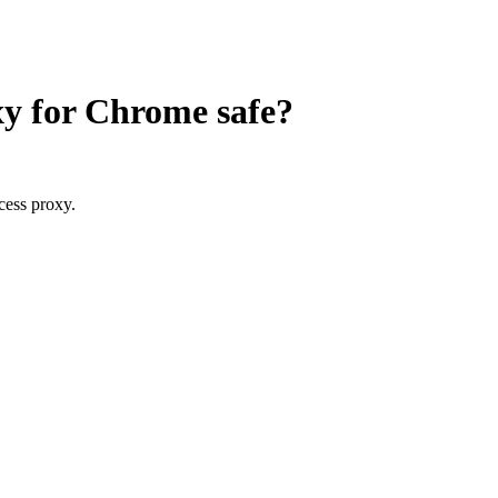
oxy for Chrome
safe?
cess proxy.