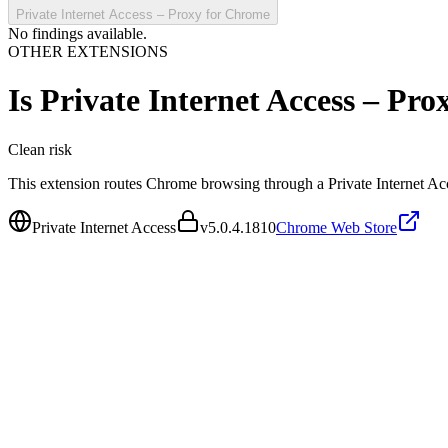
Private Internet Access – Proxy for Chrome
No findings available.
OTHER EXTENSIONS
Is
Private Internet Access – Pr
Clean
risk
This extension routes Chrome browsing through a Private Internet Ac
Private Internet Access
v
5.0.4.1810
Chrome Web Store