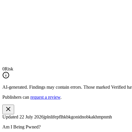
0
Risk
AI-generated.
Findings may contain errors. Those marked
Verified
hav
Publishers can
request a review
.
Updated
22 July 2026
jplnlifepflhkbkgonidnobkakhmpnmh
Am I Being Pwned?