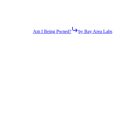
Am I Being Pwned?
by Bay Area Labs