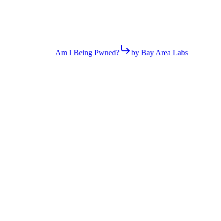
Am I Being Pwned?
by Bay Area Labs