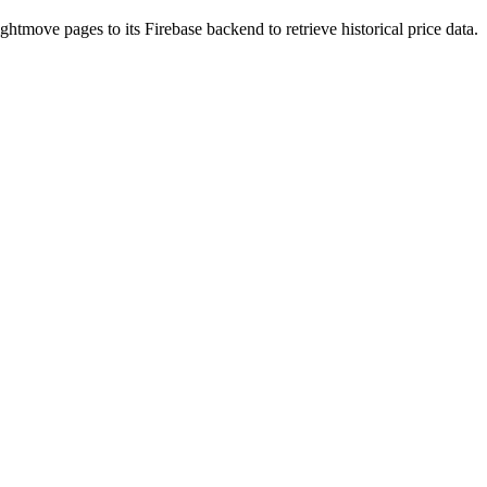
htmove pages to its Firebase backend to retrieve historical price data.