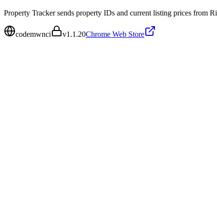
Property Tracker sends property IDs and current listing prices from Rig
codemwnci
v
1.1.20
Chrome Web Store