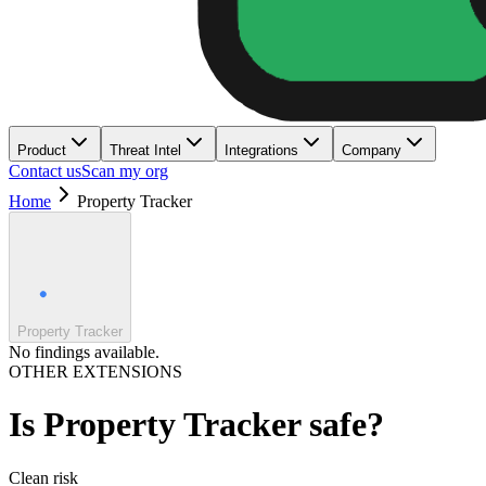
Product
Threat Intel
Integrations
Company
Contact us
Scan my org
Home
Property Tracker
Property Tracker
No findings available.
OTHER EXTENSIONS
Is
Property Tracker
safe?
Clean
risk