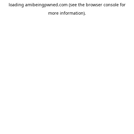
loading
amibeingpwned.com
(see the
browser console
for
more information).