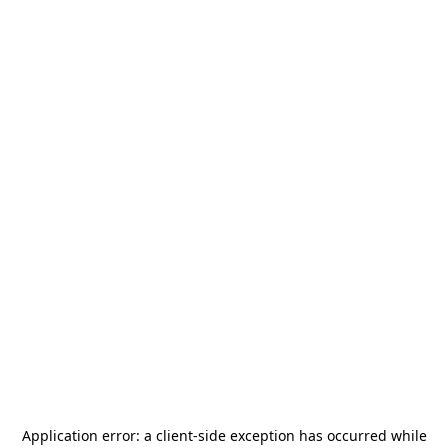
Application error: a
client
-side exception has occurred while