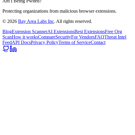
Am I Being Pwned?
Protecting organizations from malicious browser extensions.
©
2026
Bay Area Labs Inc
. All rights reserved.
Blog
Extension Scanner
AI Extensions
Best Extensions
Free Org
Scan
How it works
Compare
Security
For Vendors
FAQ
Threat Intel
Feed
API Docs
Privacy Policy
Terms of Service
Contact