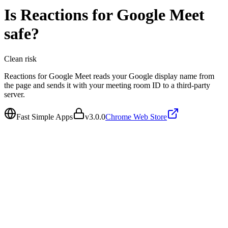
Is
Reactions for Google Meet
safe?
Clean
risk
Reactions for Google Meet reads your Google display name from
the page and sends it with your meeting room ID to a third-party
server.
Fast Simple Apps
v
3.0.0
Chrome Web Store