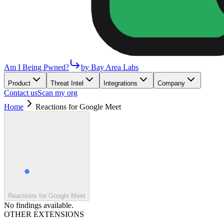
Am I Being Pwned?
by Bay Area Labs
Product
Threat Intel
Integrations
Company
Contact us
Scan my org
Home
Reactions for Google Meet
Reactions for Google Meet
No findings available.
OTHER EXTENSIONS