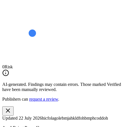
0
Risk
AI-generated.
Findings may contain errors. Those marked
Verified
have been manually reviewed.
Publishers can
request a review
.
Updated
22 July 2026
hicfolagolebmjahkldfohbmphcoddoh