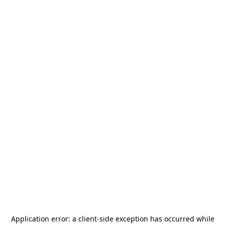
Application error: a
client
-side exception has occurred while