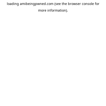
loading
amibeingpwned.com
(see the
browser console
for
more information).