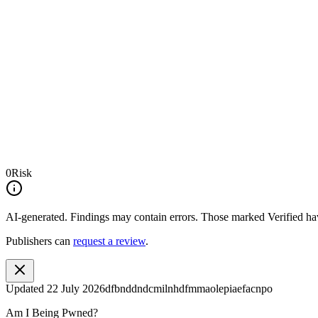
0
Risk
AI-generated.
Findings may contain errors. Those marked
Verified
hav
Publishers can
request a review
.
Updated
22 July 2026
dfbnddndcmilnhdfmmaolepiaefacnpo
Am I Being Pwned?