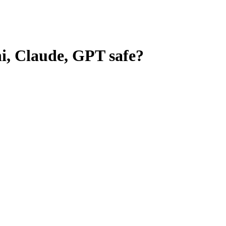
ni, Claude, GPT
safe?