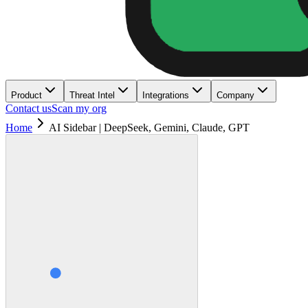
Product
Threat Intel
Integrations
Company
Contact us
Scan my org
Home
AI Sidebar | DeepSeek, Gemini, Claude, GPT