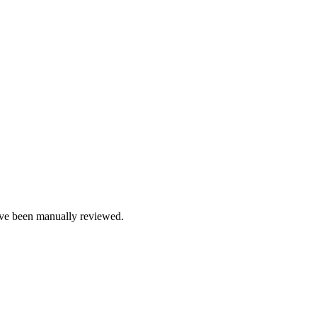
e been manually reviewed.