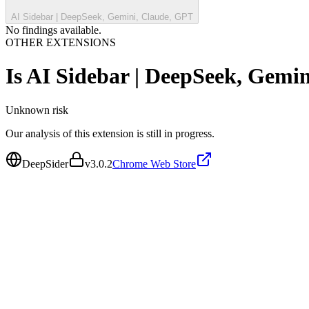
AI Sidebar | DeepSeek, Gemini, Claude, GPT
No findings available.
OTHER EXTENSIONS
Is
AI Sidebar | DeepSeek, Gemi
Unknown
risk
Our analysis of this extension is still in progress.
DeepSider
v
3.0.2
Chrome Web Store