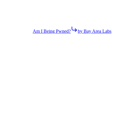
Am I Being Pwned?
by Bay Area Labs