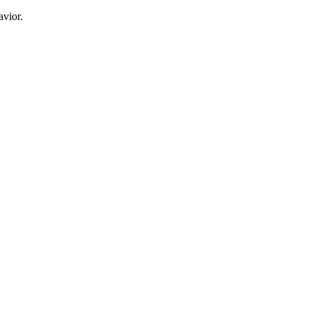
avior.