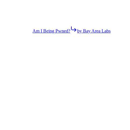
Am I Being Pwned?
by Bay Area Labs