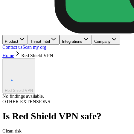
Product
Threat Intel
Integrations
Company
Contact us
Scan my org
Home
Red Shield VPN
Red Shield VPN
No findings available.
OTHER EXTENSIONS
Is
Red Shield VPN
safe?
Clean
risk