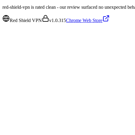
red-shield-vpn is rated clean - our review surfaced no unexpected beh
Red Shield VPN
v
1.0.315
Chrome Web Store