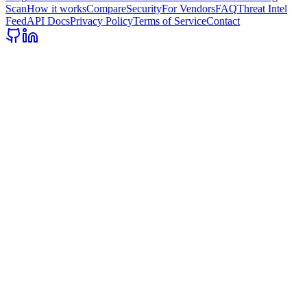
Scan
How it works
Compare
Security
For Vendors
FAQ
Threat Intel
Feed
API Docs
Privacy Policy
Terms of Service
Contact