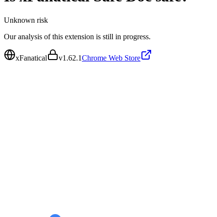
Unknown
risk
Our analysis of this extension is still in progress.
xFanatical
v
1.62.1
Chrome Web Store