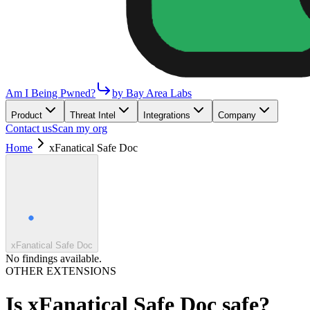
Am I Being Pwned?
by Bay Area Labs
Product
Threat Intel
Integrations
Company
Contact us
Scan my org
Home
xFanatical Safe Doc
xFanatical Safe Doc
No findings available.
OTHER EXTENSIONS
Is
xFanatical Safe Doc
safe?