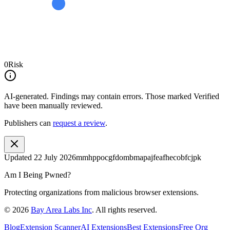
0
Risk
AI-generated.
Findings may contain errors. Those marked
Verified
have been manually reviewed.
Publishers can
request a review
.
Updated
22 July 2026
mmhppocgfdombmapajfeafhecobfcjpk
Am I Being Pwned?
Protecting organizations from malicious browser extensions.
©
2026
Bay Area Labs Inc
. All rights reserved.
Blog
Extension Scanner
AI Extensions
Best Extensions
Free Org