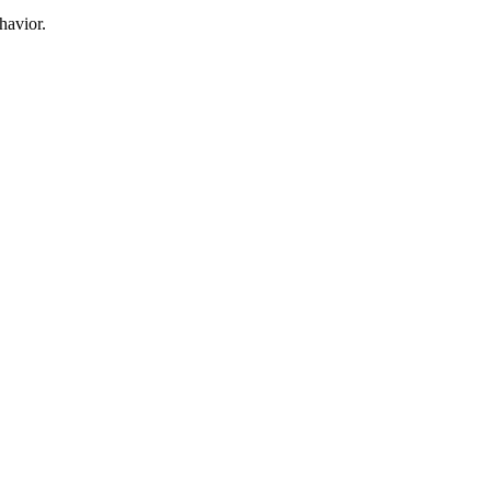
havior.