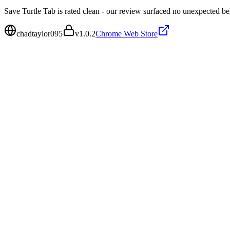
Save Turtle Tab is rated clean - our review surfaced no unexpected be
chadtaylor095
v
1.0.2
Chrome Web Store