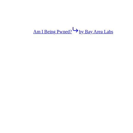
Am I Being Pwned?
by Bay Area Labs