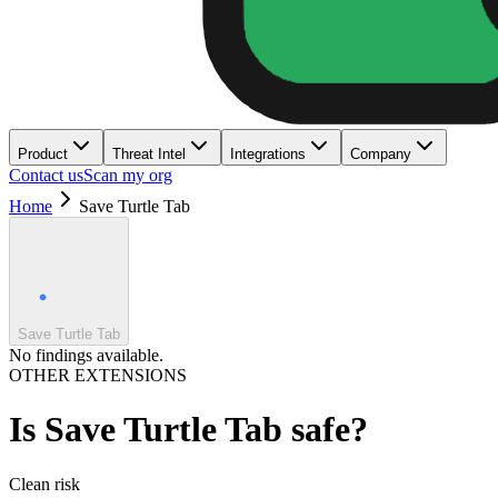
Product
Threat Intel
Integrations
Company
Contact us
Scan my org
Home
Save Turtle Tab
Save Turtle Tab
No findings available.
OTHER EXTENSIONS
Is
Save Turtle Tab
safe?
Clean
risk