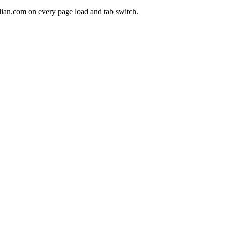
lian.com on every page load and tab switch.