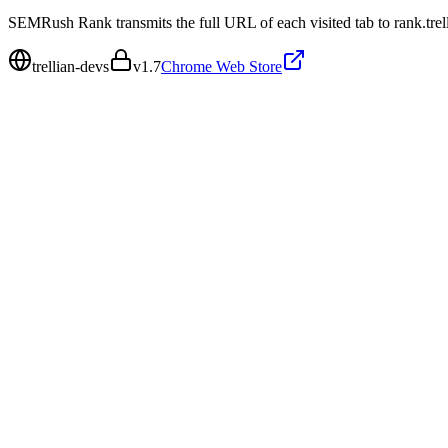
SEMRush Rank transmits the full URL of each visited tab to rank.trel
trellian-devs
v
1.7
Chrome Web Store