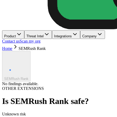
Product
Threat Intel
Integrations
Company
Contact us
Scan my org
Home
SEMRush Rank
SEMRush Rank
No findings available.
OTHER EXTENSIONS
Is
SEMRush Rank
safe?
Unknown
risk