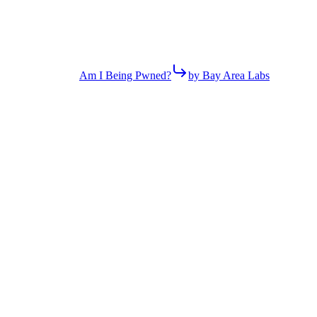
Am I Being Pwned?
by Bay Area Labs