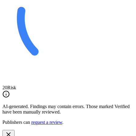
20
Risk
AI-generated.
Findings may contain errors. Those marked
Verified
have been manually reviewed.
Publishers can
request a review
.