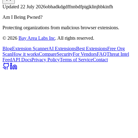
Updated
22 July 2026
obhadkdgdffnnbdfpigjklinjhbkinfh
Am I Being Pwned?
Protecting organizations from malicious browser extensions.
©
2026
Bay Area Labs Inc
. All rights reserved.
Blog
Extension Scanner
AI Extensions
Best Extensions
Free Org
Scan
How it works
Compare
Security
For Vendors
FAQ
Threat Intel
Feed
API Docs
Privacy Policy
Terms of Service
Contact