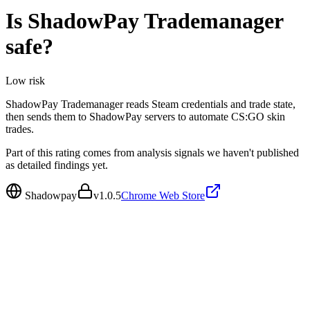
Is
ShadowPay Trademanager
safe?
Low
risk
ShadowPay Trademanager reads Steam credentials and trade state,
then sends them to ShadowPay servers to automate CS:GO skin
trades.
Part of this rating comes from analysis signals we haven't published
as detailed findings yet.
Shadowpay
v
1.0.5
Chrome Web Store