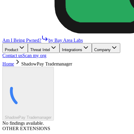
Am I Being Pwned?
by Bay Area Labs
Product
Threat Intel
Integrations
Company
Contact us
Scan my org
Home
ShadowPay Trademanager
ShadowPay Trademanager
No findings available.
OTHER EXTENSIONS