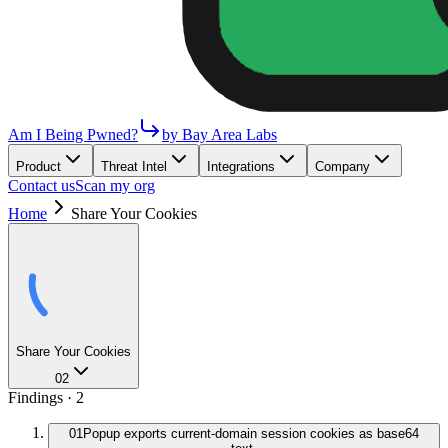
Am I Being Pwned?
by Bay Area Labs
Product
Threat Intel
Integrations
Company
Contact us
Scan my org
Home
Share Your Cookies
Share Your Cookies
02
Findings ·
2
01
Popup exports current-domain session cookies as base64