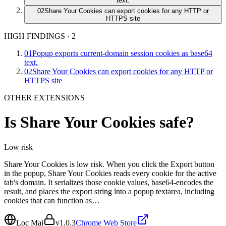
text.
02
Share Your Cookies can export cookies for any HTTP or
HTTPS site
HIGH FINDINGS
·
2
01
Popup exports current-domain session cookies as base64
text.
02
Share Your Cookies can export cookies for any HTTP or
HTTPS site
OTHER EXTENSIONS
Is
Share Your Cookies
safe?
Low
risk
Share Your Cookies is low risk. When you click the Export button
in the popup, Share Your Cookies reads every cookie for the active
tab's domain. It serializes those cookie values, base64-encodes the
result, and places the export string into a popup textarea, including
cookies that can function as…
Loc Mai
v
1.0.3
Chrome Web Store