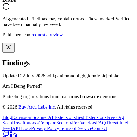
AI-generated.
Findings may contain errors. Those marked
Verified
have been manually reviewed.
Publishers can
request a review
.
Findings
Updated
22 July 2026
poijkganimmndbhghgkmnfgpiejmlpke
Am I Being Pwned?
Protecting organizations from malicious browser extensions.
©
2026
Bay Area Labs Inc
. All rights reserved.
Blog
Extension Scanner
AI Extensions
Best Extensions
Free Org
Scan
How it works
Compare
Security
For Vendors
FAQ
Threat Intel
Feed
API Docs
Privacy Policy
Terms of Service
Contact