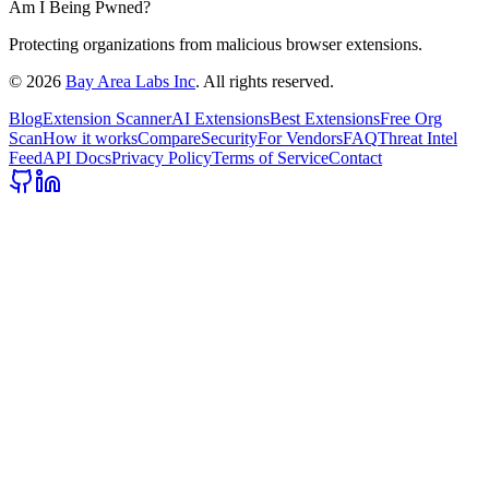
Am I Being Pwned?
Protecting organizations from malicious browser extensions.
©
2026
Bay Area Labs Inc
. All rights reserved.
Blog
Extension Scanner
AI Extensions
Best Extensions
Free Org
Scan
How it works
Compare
Security
For Vendors
FAQ
Threat Intel
Feed
API Docs
Privacy Policy
Terms of Service
Contact