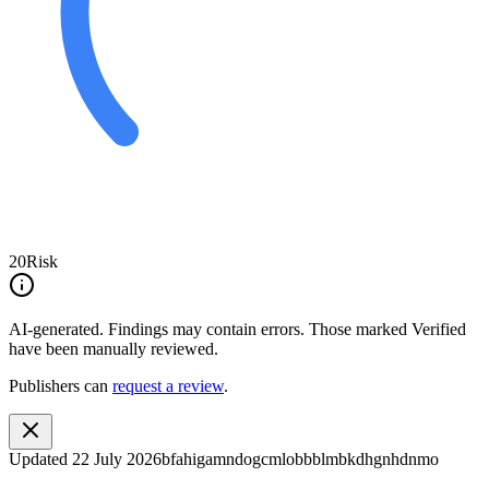
20
Risk
AI-generated.
Findings may contain errors. Those marked
Verified
have been manually reviewed.
Publishers can
request a review
.
Updated
22 July 2026
bfahigamndogcmlobbblmbkdhgnhdnmo