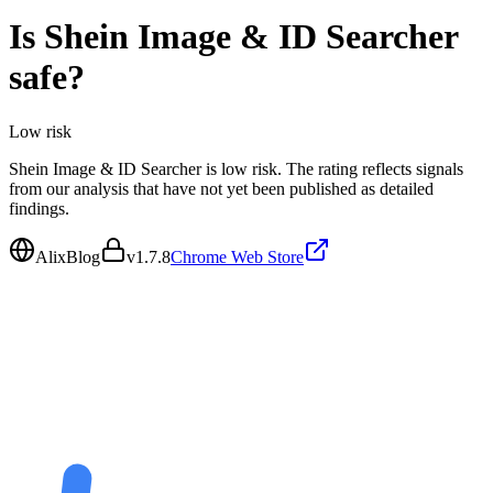
Is
Shein Image & ID Searcher
safe?
Low
risk
Shein Image & ID Searcher is low risk. The rating reflects signals
from our analysis that have not yet been published as detailed
findings.
AlixBlog
v
1.7.8
Chrome Web Store