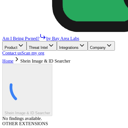
Am I Being Pwned?
by Bay Area Labs
Product
Threat Intel
Integrations
Company
Contact us
Scan my org
Home
Shein Image & ID Searcher
Shein Image & ID Searcher
No findings available.
OTHER EXTENSIONS