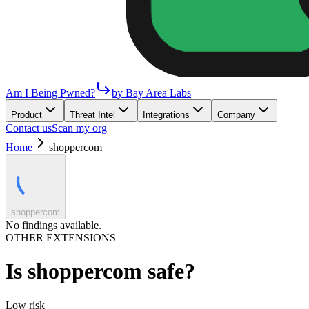
Am I Being Pwned?
by Bay Area Labs
Product
Threat Intel
Integrations
Company
Contact us
Scan my org
Home
shoppercom
shoppercom
No findings available.
OTHER EXTENSIONS
Is
shoppercom
safe?
Low
risk