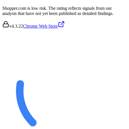
Shopper.com is low risk. The rating reflects signals from our
analysis that have not yet been published as detailed findings.
v
4.3.22
Chrome Web Store