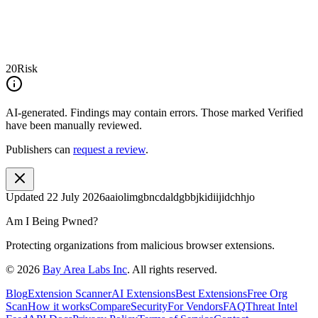
20
Risk
AI-generated.
Findings may contain errors. Those marked
Verified
have been manually reviewed.
Publishers can
request a review
.
Updated
22 July 2026
aaiolimgbncdaldgbbjkidiijidchhjo
Am I Being Pwned?
Protecting organizations from malicious browser extensions.
©
2026
Bay Area Labs Inc
. All rights reserved.
Blog
Extension Scanner
AI Extensions
Best Extensions
Free Org
Scan
How it works
Compare
Security
For Vendors
FAQ
Threat Intel