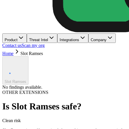
Product
Threat Intel
Integrations
Company
Contact us
Scan my org
Home
Slot Ramses
Slot Ramses
No findings available.
OTHER EXTENSIONS
Is
Slot Ramses
safe?
Clean
risk