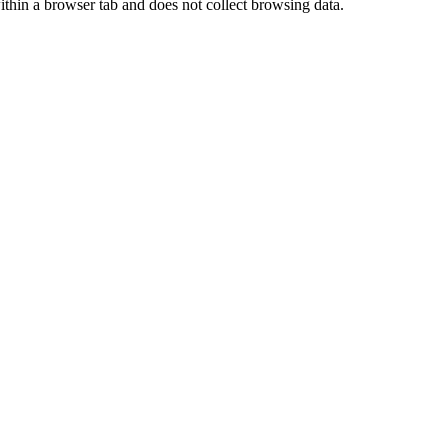
ithin a browser tab and does not collect browsing data.