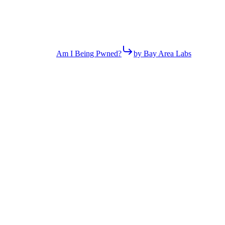
Am I Being Pwned?
by Bay Area Labs