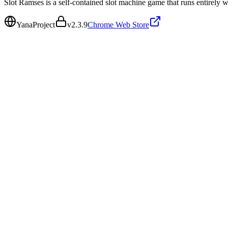
Slot Ramses is a self-contained slot machine game that runs entirely w
YanaProject
v
2.3.9
Chrome Web Store