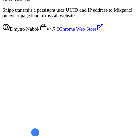
Snipo transmits a persistent user UUID and IP address to Mixpanel
on every page load across all websites.
Dmytro Nabok
v
4.7.0
Chrome Web Store