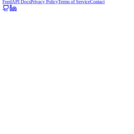
Feed
API Docs
Privacy Policy
Terms of Service
Contact