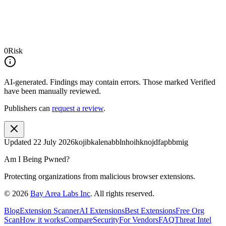
0
Risk
AI-generated.
Findings may contain errors. Those marked
Verified
have been manually reviewed.
Publishers can
request a review
.
Updated
22 July 2026
kojibkalenabblnhoihknojdfapbbmig
Am I Being Pwned?
Protecting organizations from malicious browser extensions.
©
2026
Bay Area Labs Inc
. All rights reserved.
Blog
Extension Scanner
AI Extensions
Best Extensions
Free Org
Scan
How it works
Compare
Security
For Vendors
FAQ
Threat Intel