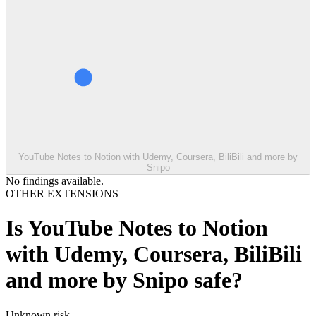
YouTube Notes to Notion with Udemy, Coursera, BiliBili and more by
Snipo
No findings available.
OTHER EXTENSIONS
Is
YouTube Notes to Notion
with Udemy, Coursera, BiliBili
and more by Snipo
safe?
Unknown
risk