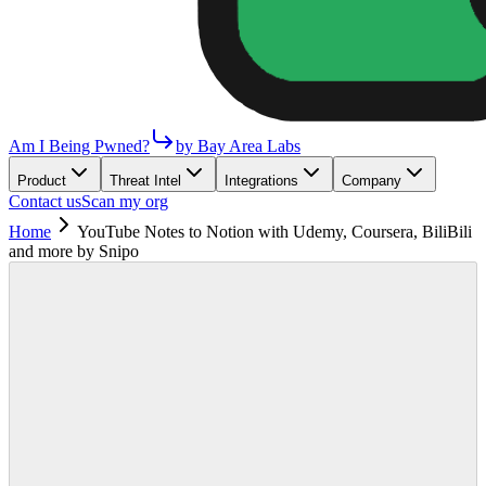
Am I Being Pwned?
by Bay Area Labs
Product
Threat Intel
Integrations
Company
Contact us
Scan my org
Home
YouTube Notes to Notion with Udemy, Coursera, BiliBili
and more by Snipo