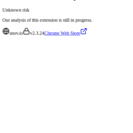
Unknown
risk
Our analysis of this extension is still in progress.
snov.io
v
2.3.24
Chrome Web Store