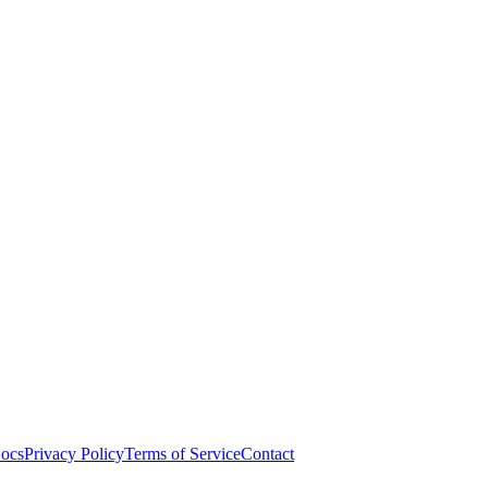
ocs
Privacy Policy
Terms of Service
Contact