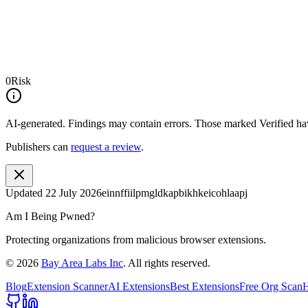
0
Risk
AI-generated.
Findings may contain errors. Those marked
Verified
hav
Publishers can
request a review
.
Updated
22 July 2026
einnffiilpmgldkapbikhkeicohlaapj
Am I Being Pwned?
Protecting organizations from malicious browser extensions.
©
2026
Bay Area Labs Inc
. All rights reserved.
Blog
Extension Scanner
AI Extensions
Best Extensions
Free Org Scan
H