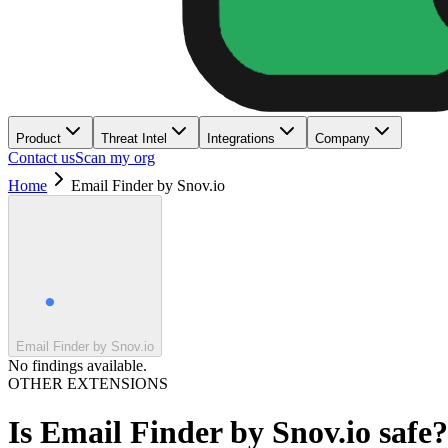
Product
Threat Intel
Integrations
Company
Contact us
Scan my org
Home
Email Finder by Snov.io
Email Finder by Snov.io
No findings available.
OTHER EXTENSIONS
Is
Email Finder by Snov.io
safe?