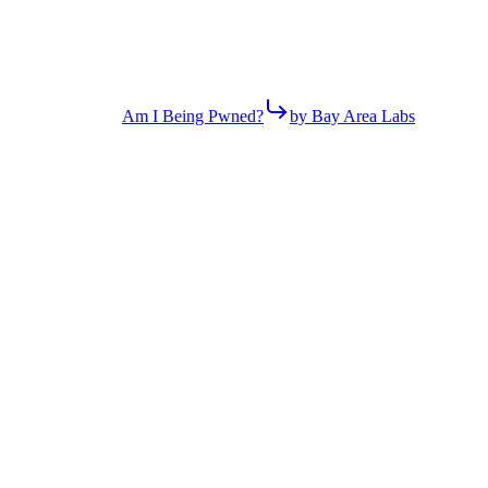
Am I Being Pwned?
by Bay Area Labs