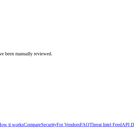
e been manually reviewed.
ow it works
Compare
Security
For Vendors
FAQ
Threat Intel Feed
API D