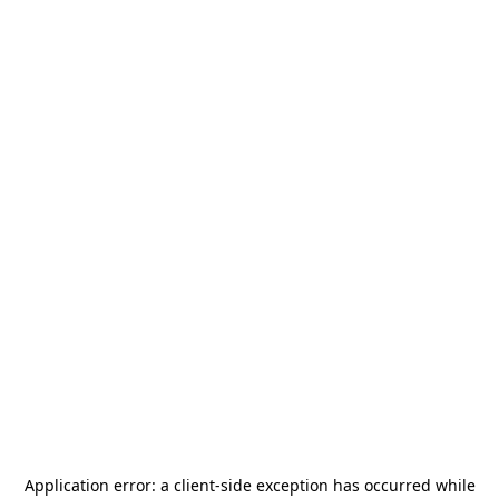
Application error: a
client
-side exception has occurred while