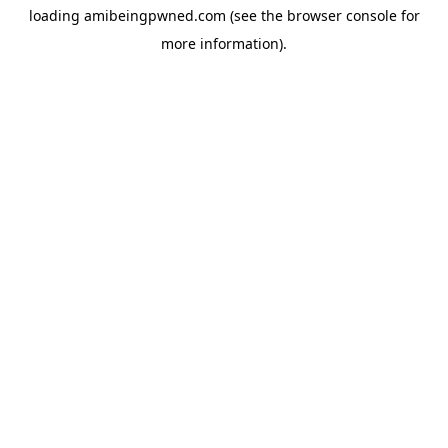
loading
amibeingpwned.com
(see the
browser console
for
more information).