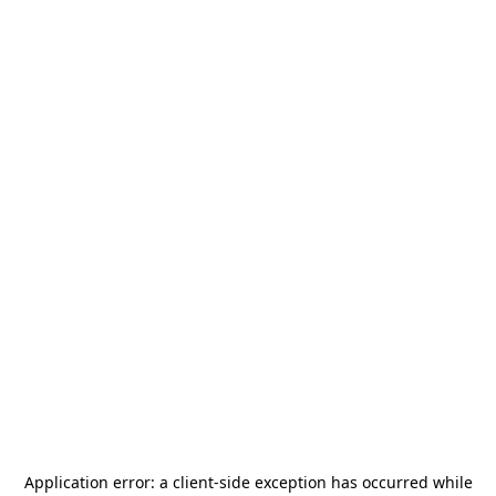
Application error: a
client
-side exception has occurred while