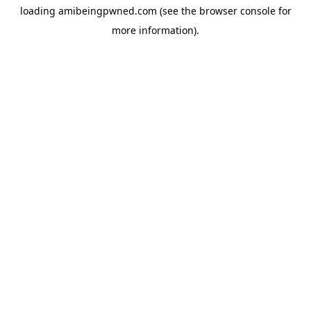
loading
amibeingpwned.com
(see the
browser console
for
more information).