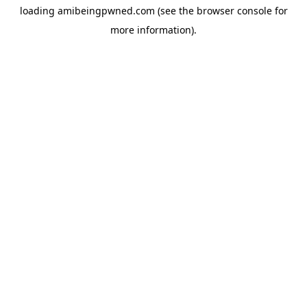
loading
amibeingpwned.com
(see the
browser console
for
more information).