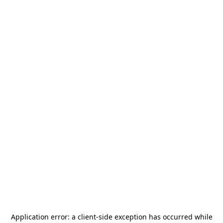
Application error: a
client
-side exception has occurred while