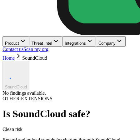
Product
Threat Intel
Integrations
Company
Contact us
Scan my org
Home
SoundCloud
SoundCloud
No findings available.
OTHER EXTENSIONS
Is
SoundCloud
safe?
Clean
risk
Record and upload sounds for sharing through SoundCloud.