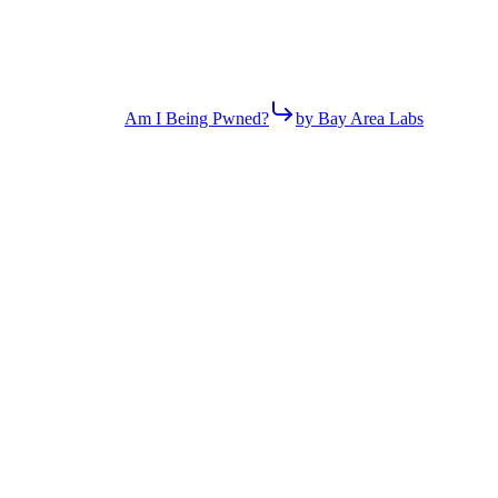
Am I Being Pwned?
by Bay Area Labs