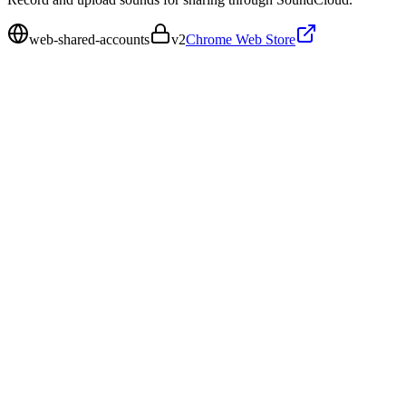
web-shared-accounts
v
2
Chrome Web Store