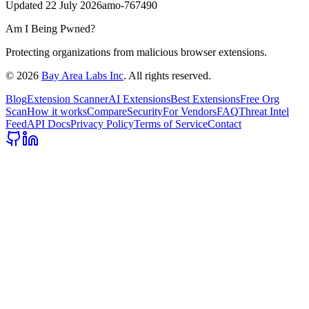
Updated
22 July 2026
amo-767490
Am I Being Pwned?
Protecting organizations from malicious browser extensions.
©
2026
Bay Area Labs Inc
. All rights reserved.
Blog
Extension Scanner
AI Extensions
Best Extensions
Free Org
Scan
How it works
Compare
Security
For Vendors
FAQ
Threat Intel
Feed
API Docs
Privacy Policy
Terms of Service
Contact