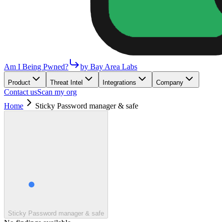
Am I Being Pwned?
by Bay Area Labs
Product
Threat Intel
Integrations
Company
Contact us
Scan my org
Home
Sticky Password manager & safe
Sticky Password manager & safe