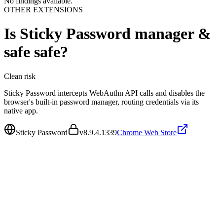
No findings available.
OTHER EXTENSIONS
Is
Sticky Password manager &
safe
safe?
Clean
risk
Sticky Password intercepts WebAuthn API calls and disables the
browser's built-in password manager, routing credentials via its
native app.
Sticky Password
v
8.9.4.1339
Chrome Web Store