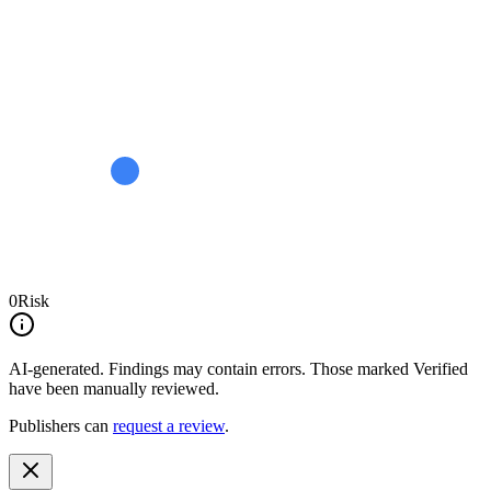
0
Risk
AI-generated.
Findings may contain errors. Those marked
Verified
have been manually reviewed.
Publishers can
request a review
.