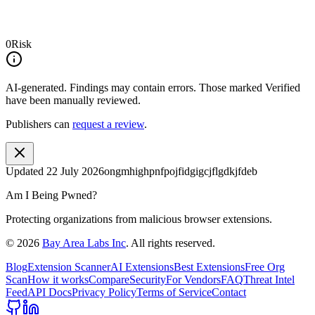
0
Risk
AI-generated.
Findings may contain errors. Those marked
Verified
have been manually reviewed.
Publishers can
request a review
.
Updated
22 July 2026
ongmhighpnfpojfidgigcjflgdkjfdeb
Am I Being Pwned?
Protecting organizations from malicious browser extensions.
©
2026
Bay Area Labs Inc
. All rights reserved.
Blog
Extension Scanner
AI Extensions
Best Extensions
Free Org
Scan
How it works
Compare
Security
For Vendors
FAQ
Threat Intel
Feed
API Docs
Privacy Policy
Terms of Service
Contact