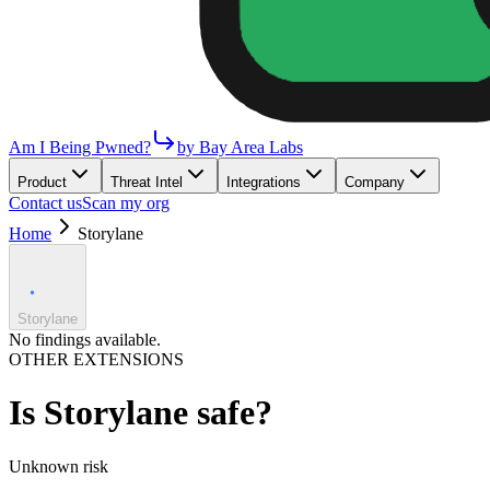
Am I Being Pwned?
by Bay Area Labs
Product
Threat Intel
Integrations
Company
Contact us
Scan my org
Home
Storylane
Storylane
No findings available.
OTHER EXTENSIONS
Is
Storylane
safe?
Unknown
risk