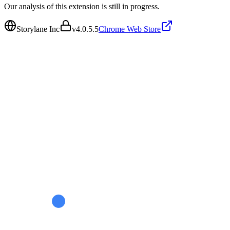
Our analysis of this extension is still in progress.
Storylane Inc
v
4.0.5.5
Chrome Web Store