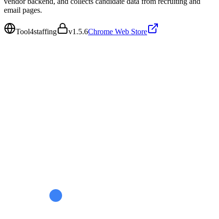
vendor backend, and collects candidate data from recruiting and
email pages.
Tool4staffing
v
1.5.6
Chrome Web Store