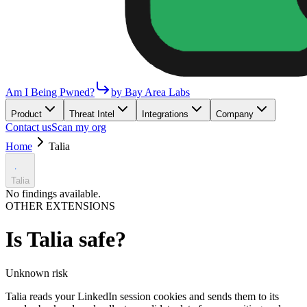
Am I Being Pwned?
by Bay Area Labs
Product
Threat Intel
Integrations
Company
Contact us
Scan my org
Home
Talia
Talia
No findings available.
OTHER EXTENSIONS
Is
Talia
safe?
Unknown
risk
Talia reads your LinkedIn session cookies and sends them to its