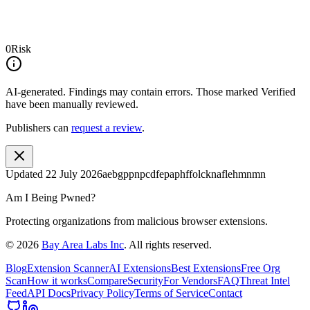
0
Risk
AI-generated.
Findings may contain errors. Those marked
Verified
have been manually reviewed.
Publishers can
request a review
.
Updated
22 July 2026
aebgppnpcdfepaphffolcknaflehmnmn
Am I Being Pwned?
Protecting organizations from malicious browser extensions.
©
2026
Bay Area Labs Inc
. All rights reserved.
Blog
Extension Scanner
AI Extensions
Best Extensions
Free Org
Scan
How it works
Compare
Security
For Vendors
FAQ
Threat Intel
Feed
API Docs
Privacy Policy
Terms of Service
Contact