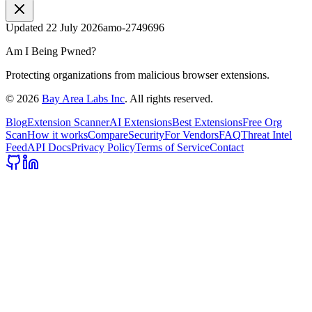
Updated
22 July 2026
amo-2749696
Am I Being Pwned?
Protecting organizations from malicious browser extensions.
©
2026
Bay Area Labs Inc
. All rights reserved.
Blog
Extension Scanner
AI Extensions
Best Extensions
Free Org
Scan
How it works
Compare
Security
For Vendors
FAQ
Threat Intel
Feed
API Docs
Privacy Policy
Terms of Service
Contact