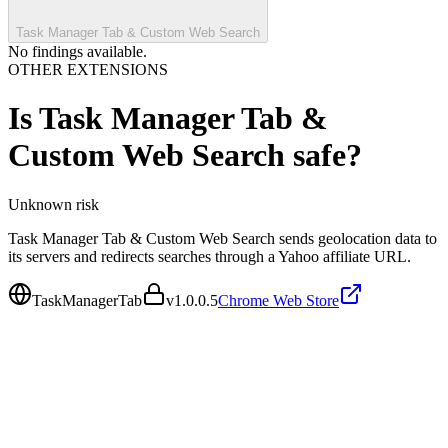
Task Manager Tab & Custom Web Search
No findings available.
OTHER EXTENSIONS
Is
Task Manager Tab &
Custom Web Search
safe?
Unknown
risk
Task Manager Tab & Custom Web Search sends geolocation data to
its servers and redirects searches through a Yahoo affiliate URL.
TaskManagerTab
v
1.0.0.5
Chrome Web Store