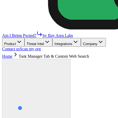
Am I Being Pwned?
by Bay Area Labs
Product
Threat Intel
Integrations
Company
Contact us
Scan my org
Home
Task Manager Tab & Custom Web Search