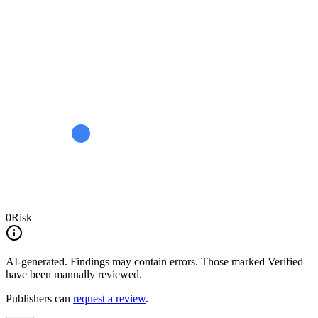
0
Risk
AI-generated.
Findings may contain errors. Those marked
Verified
have been manually reviewed.
Publishers can
request a review
.