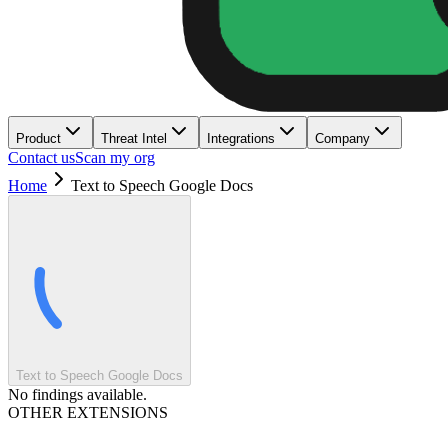
Product
Threat Intel
Integrations
Company
Contact us
Scan my org
Home
Text to Speech Google Docs
Text to Speech Google Docs
No findings available.
OTHER EXTENSIONS