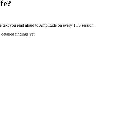
fe?
e text you read aloud to Amplitude on every TTS session.
 detailed findings yet.