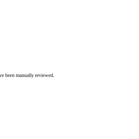
e been manually reviewed.