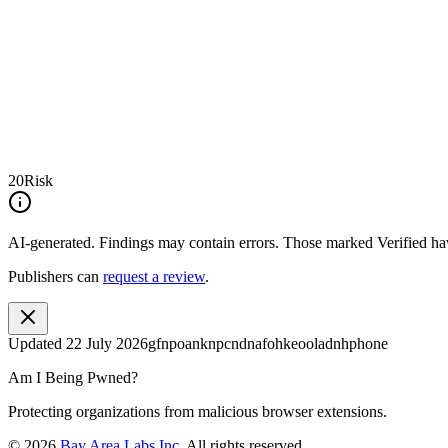
20
Risk
AI-generated.
Findings may contain errors. Those marked
Verified
hav
Publishers can
request a review
.
Updated
22 July 2026
gfnpoanknpcndnafohkeooladnhphone
Am I Being Pwned?
Protecting organizations from malicious browser extensions.
©
2026
Bay Area Labs Inc
. All rights reserved.