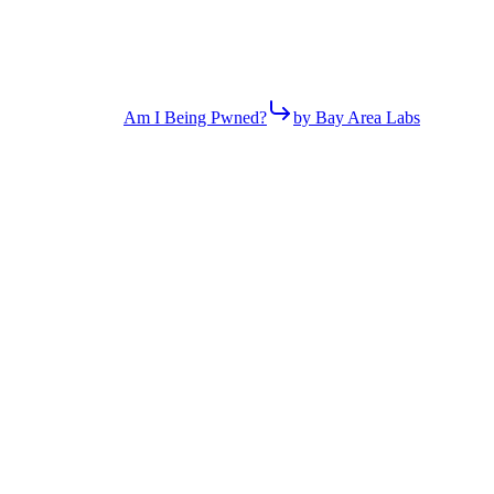
Am I Being Pwned?
by Bay Area Labs