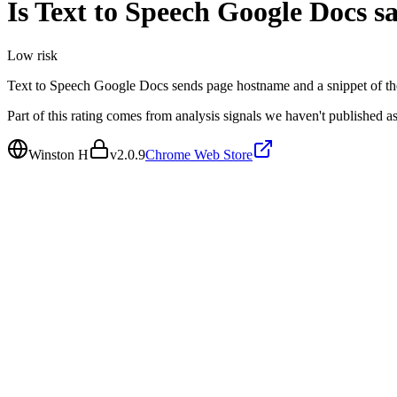
Is
Text to Speech Google Docs
sa
Low
risk
Text to Speech Google Docs sends page hostname and a snippet of th
Part of this rating comes from analysis signals we haven't published as
Winston H
v
2.0.9
Chrome Web Store