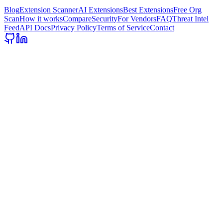
Blog
Extension Scanner
AI Extensions
Best Extensions
Free Org
Scan
How it works
Compare
Security
For Vendors
FAQ
Threat Intel
Feed
API Docs
Privacy Policy
Terms of Service
Contact