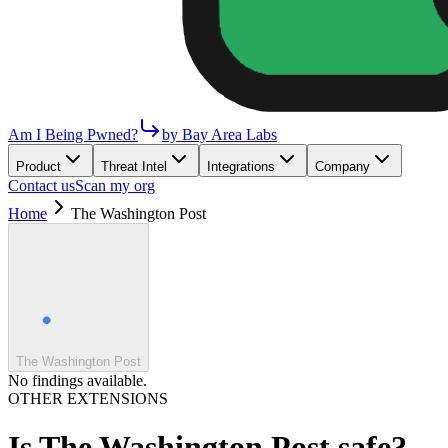
Am I Being Pwned?
by Bay Area Labs
Product
Threat Intel
Integrations
Company
Contact us
Scan my org
Home
The Washington Post
The Washington Post
No findings available.
OTHER EXTENSIONS
Is
The Washington Post
safe?