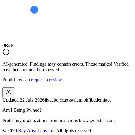
0
Risk
AI-generated.
Findings may contain errors. Those marked
Verified
have been manually reviewed.
Publishers can
request a review
.
Updated
22 July 2026
ilgaabojccagggalemipkfjbcdemjgee
Am I Being Pwned?
Protecting organizations from malicious browser extensions.
©
2026
Bay Area Labs Inc
. All rights reserved.