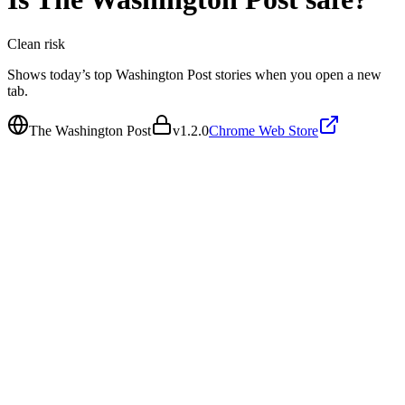
Clean
risk
Shows today’s top Washington Post stories when you open a new
tab.
The Washington Post
v
1.2.0
Chrome Web Store