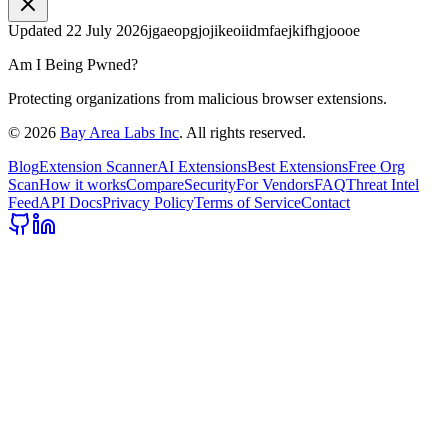
Updated
22 July 2026
jgaeopgjojikeoiidmfaejkifhgjoooe
Am I Being Pwned?
Protecting organizations from malicious browser extensions.
©
2026
Bay Area Labs Inc
. All rights reserved.
Blog
Extension Scanner
AI Extensions
Best Extensions
Free Org
Scan
How it works
Compare
Security
For Vendors
FAQ
Threat Intel
Feed
API Docs
Privacy Policy
Terms of Service
Contact