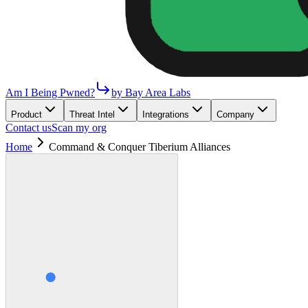
Am I Being Pwned?
by Bay Area Labs
Product
Threat Intel
Integrations
Company
Contact us
Scan my org
Home
Command & Conquer Tiberium Alliances