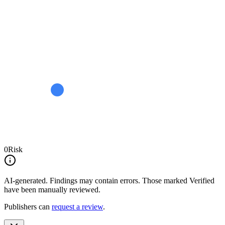
0
Risk
AI-generated.
Findings may contain errors. Those marked
Verified
have been manually reviewed.
Publishers can
request a review
.