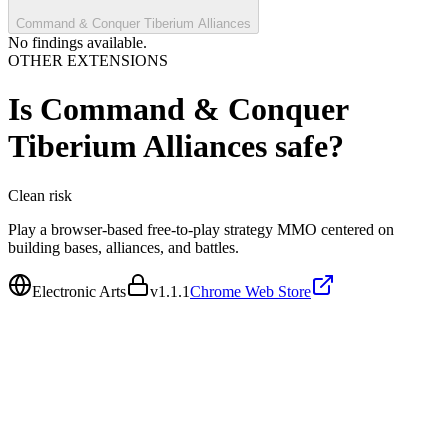
Command & Conquer Tiberium Alliances
No findings available.
OTHER EXTENSIONS
Is
Command & Conquer
Tiberium Alliances
safe?
Clean
risk
Play a browser-based free-to-play strategy MMO centered on
building bases, alliances, and battles.
Electronic Arts
v
1.1.1
Chrome Web Store