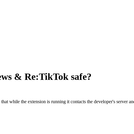
News & Re:TikTok
safe?
s that while the extension is running it contacts the developer's serve