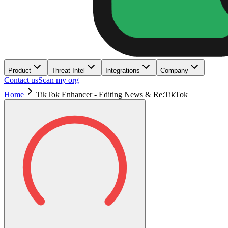
Product
Threat Intel
Integrations
Company
Contact us
Scan my org
Home
TikTok Enhancer - Editing News & Re:TikTok