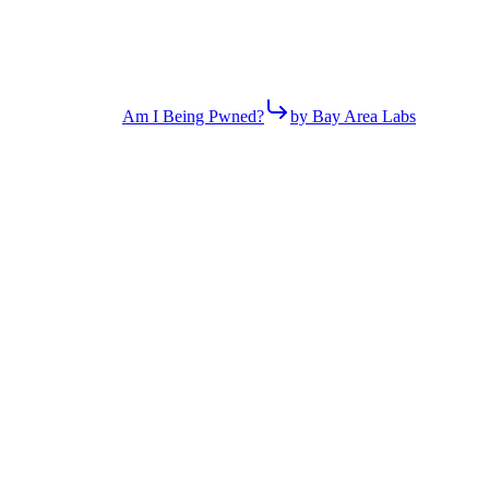
Am I Being Pwned?
by Bay Area Labs