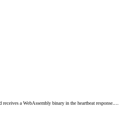
r and receives a WebAssembly binary in the heartbeat response.…