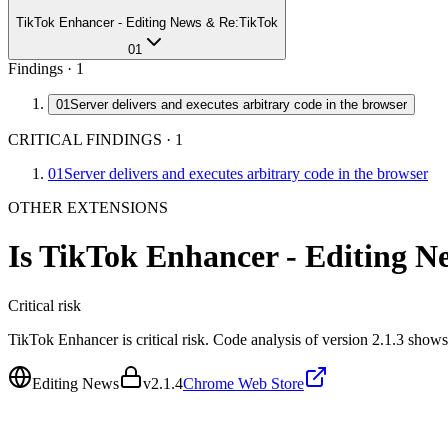
TikTok Enhancer - Editing News & Re:TikTok
01
Findings ·
1
01
Server delivers and executes arbitrary code in the browser
CRITICAL FINDINGS
·
1
01
Server delivers and executes arbitrary code in the browser
OTHER EXTENSIONS
Is
TikTok Enhancer - Editing 
Critical
risk
TikTok Enhancer is critical risk. Code analysis of version 2.1.3 show
Editing News
v
2.1.4
Chrome Web Store