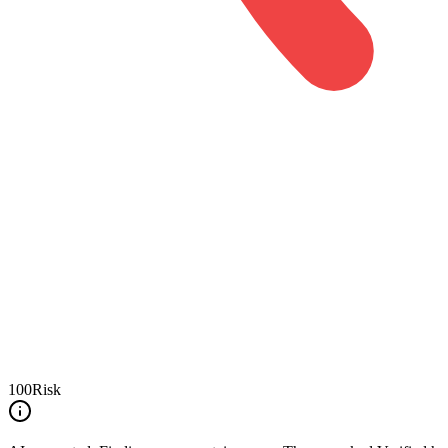
100
Risk