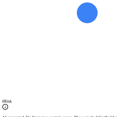
0
Risk