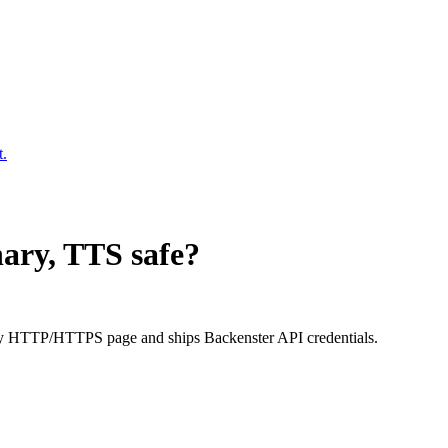
t.
onary, TTS
safe?
very HTTP/HTTPS page and ships Backenster API credentials.