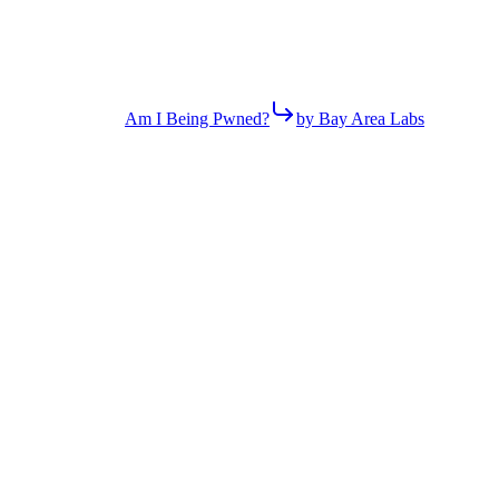
Am I Being Pwned?
by Bay Area Labs