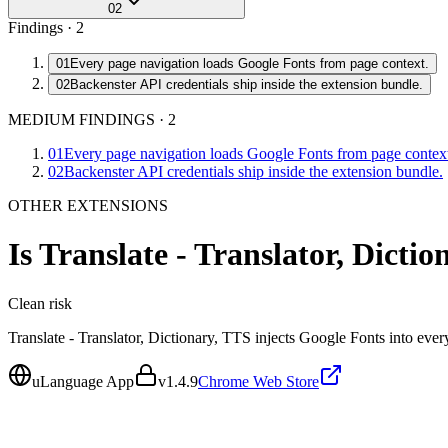
02
Findings ·
2
01
Every page navigation loads Google Fonts from page context.
02
Backenster API credentials ship inside the extension bundle.
MEDIUM FINDINGS
·
2
01
Every page navigation loads Google Fonts from page contex
02
Backenster API credentials ship inside the extension bundle.
OTHER EXTENSIONS
Is
Translate - Translator, Dicti
Clean
risk
Translate - Translator, Dictionary, TTS injects Google Fonts into e
uLanguage App
v
1.4.9
Chrome Web Store