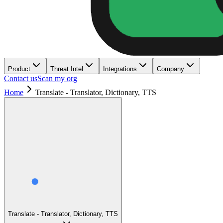
Product
Threat Intel
Integrations
Company
Contact us
Scan my org
Home
Translate - Translator, Dictionary, TTS
Translate - Translator, Dictionary, TTS