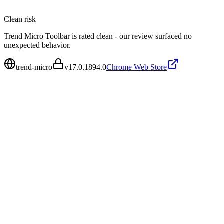
Clean
risk
Trend Micro Toolbar is rated clean - our review surfaced no
unexpected behavior.
trend-micro
v
17.0.1894.0
Chrome Web Store