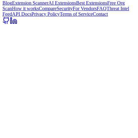
Blog
Extension Scanner
AI Extensions
Best Extensions
Free Org
Scan
How it works
Compare
Security
For Vendors
FAQ
Threat Intel
Feed
API Docs
Privacy Policy
Terms of Service
Contact