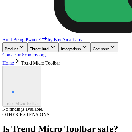
Am I Being Pwned?
by Bay Area Labs
Product
Threat Intel
Integrations
Company
Contact us
Scan my org
Home
Trend Micro Toolbar
Trend Micro Toolbar
No findings available.
OTHER EXTENSIONS
Is
Trend Micro Toolbar
safe?