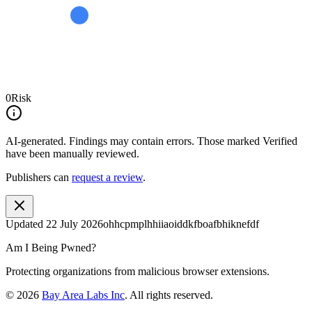
0
Risk
AI-generated.
Findings may contain errors. Those marked
Verified
have been manually reviewed.
Publishers can
request a review
.
Updated
22 July 2026
ohhcpmplhhiiaoiddkfboafbhiknefdf
Am I Being Pwned?
Protecting organizations from malicious browser extensions.
©
2026
Bay Area Labs Inc
. All rights reserved.