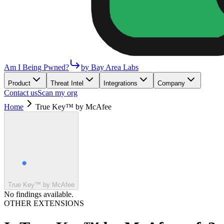
Am I Being Pwned?
by Bay Area Labs
Product
Threat Intel
Integrations
Company
Contact us
Scan my org
Home
True Key™ by McAfee
True Key™ by McAfee
No findings available.
OTHER EXTENSIONS