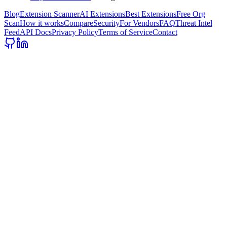
Blog
Extension Scanner
AI Extensions
Best Extensions
Free Org
Scan
How it works
Compare
Security
For Vendors
FAQ
Threat Intel
Feed
API Docs
Privacy Policy
Terms of Service
Contact