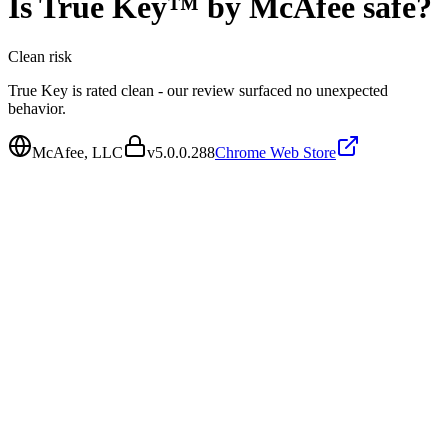
Is
True Key™ by McAfee
safe?
Clean
risk
True Key is rated clean - our review surfaced no unexpected
behavior.
McAfee, LLC
v
5.0.0.288
Chrome Web Store