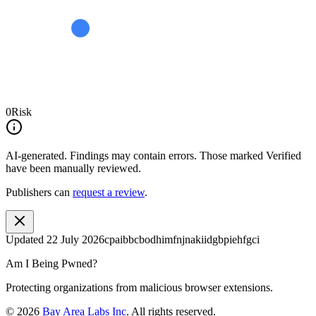
0
Risk
AI-generated.
Findings may contain errors. Those marked
Verified
have been manually reviewed.
Publishers can
request a review
.
Updated
22 July 2026
cpaibbcbodhimfnjnakiidgbpiehfgci
Am I Being Pwned?
Protecting organizations from malicious browser extensions.
©
2026
Bay Area Labs Inc
. All rights reserved.