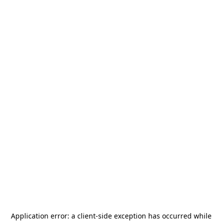
Application error: a
client
-side exception has occurred while