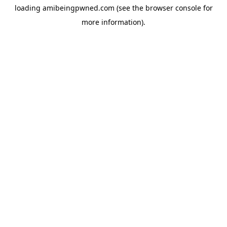
loading
amibeingpwned.com
(see the
browser console
for
more information).