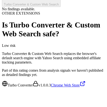
Turbo Converter & Custom Web Search
No findings available.
OTHER EXTENSIONS
Is
Turbo Converter & Custom
Web Search
safe?
Low
risk
Turbo Converter & Custom Web Search replaces the browser's
default search engine with Yahoo Search using embedded affiliate
tracking parameters.
Part of this rating comes from analysis signals we haven't published
as detailed findings yet.
Turbo Converter
v
1.0.0.3
Chrome Web Store