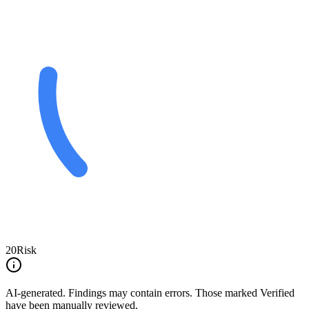
20
Risk
AI-generated.
Findings may contain errors. Those marked
Verified
have been manually reviewed.