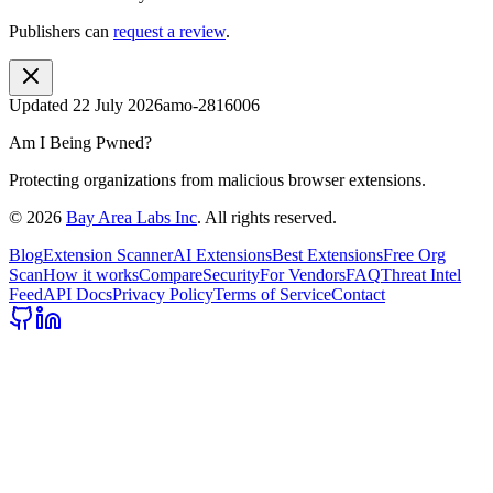
Publishers can
request a review
.
Updated
22 July 2026
amo-2816006
Am I Being Pwned?
Protecting organizations from malicious browser extensions.
©
2026
Bay Area Labs Inc
. All rights reserved.
Blog
Extension Scanner
AI Extensions
Best Extensions
Free Org
Scan
How it works
Compare
Security
For Vendors
FAQ
Threat Intel
Feed
API Docs
Privacy Policy
Terms of Service
Contact