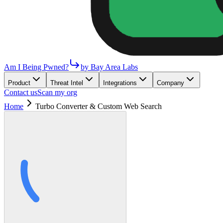
Am I Being Pwned?
by Bay Area Labs
Product
Threat Intel
Integrations
Company
Contact us
Scan my org
Home
Turbo Converter & Custom Web Search