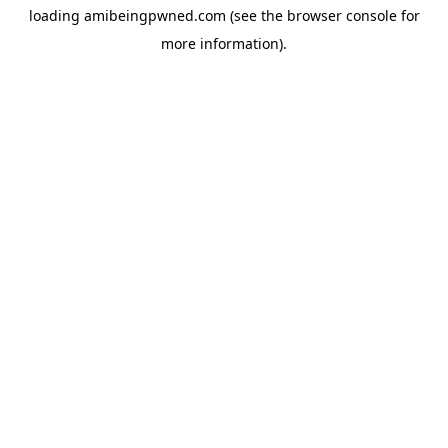
loading
amibeingpwned.com
(see the
browser console
for
more information).