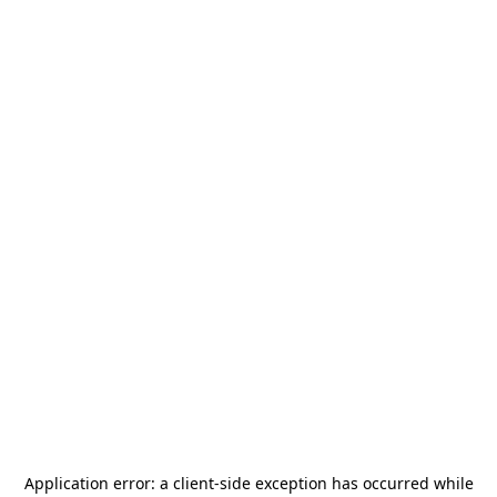
Application error: a
client
-side exception has occurred while