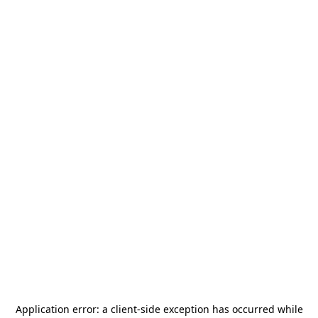
Application error: a
client
-side exception has occurred while