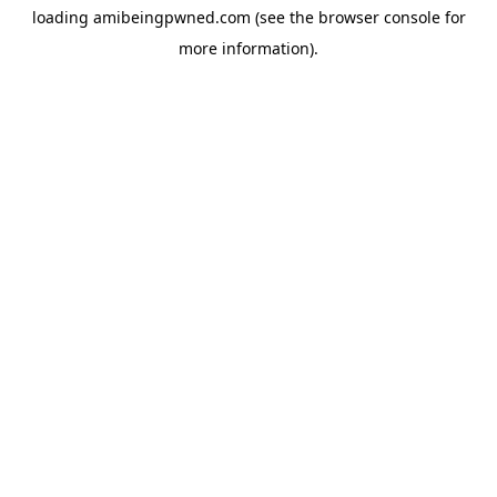
loading
amibeingpwned.com
(see the
browser console
for
more information).