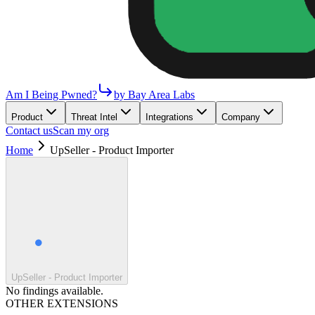
Am I Being Pwned?
by Bay Area Labs
Product
Threat Intel
Integrations
Company
Contact us
Scan my org
Home
UpSeller - Product Importer
UpSeller - Product Importer
No findings available.
OTHER EXTENSIONS