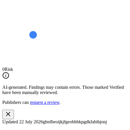
0
Risk
AI-generated.
Findings may contain errors. Those marked
Verified
have been manually reviewed.
Publishers can
request a review
.
Updated
22 July 2026
gbnfheoijkjfgeobhbkpgdkfabihjonj