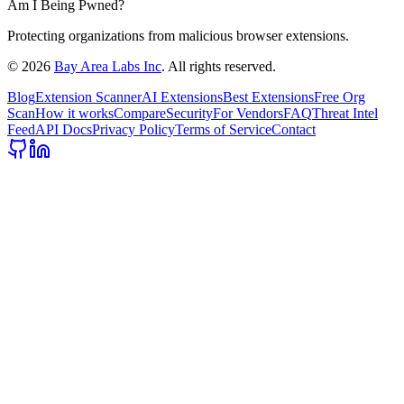
Am I Being Pwned?
Protecting organizations from malicious browser extensions.
©
2026
Bay Area Labs Inc
. All rights reserved.
Blog
Extension Scanner
AI Extensions
Best Extensions
Free Org
Scan
How it works
Compare
Security
For Vendors
FAQ
Threat Intel
Feed
API Docs
Privacy Policy
Terms of Service
Contact