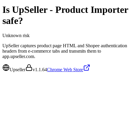
Is
UpSeller - Product Importer
safe?
Unknown
risk
UpSeller captures product page HTML and Shopee authentication
headers from e-commerce tabs and transmits them to
app.upseller.com.
Upseller
v
1.1.64
Chrome Web Store