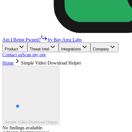
Am I Being Pwned?
by Bay Area Labs
Product
Threat Intel
Integrations
Company
Contact us
Scan my org
Home
Simple Video Download Helper
Simple Video Download Helper
No findings available.