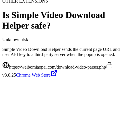
OTHER EXTENSIONS
Is
Simple Video Download
Helper
safe?
Unknown
risk
Simple Video Download Helper sends the current page URL and
user API key to a third-party server when the popup is opened.
https://weibomiaopai.com/download-video-parser.php
v
3.0.25
Chrome Web Store