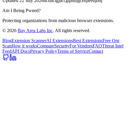
Updated
22 July 2026
ilcdiicigjaccgipndigcenjieedjohj
Am I Being Pwned?
Protecting organizations from malicious browser extensions.
©
2026
Bay Area Labs Inc
. All rights reserved.
Blog
Extension Scanner
AI Extensions
Best Extensions
Free Org
Scan
How it works
Compare
Security
For Vendors
FAQ
Threat Intel
Feed
API Docs
Privacy Policy
Terms of Service
Contact