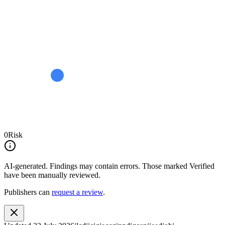
0
Risk
AI-generated.
Findings may contain errors. Those marked
Verified
have been manually reviewed.
Publishers can
request a review
.