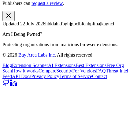
Publishers can
request a review
.
Updated
22 July 2026
hbklahkfbghjgbclbfcnhpfmajkagnci
Am I Being Pwned?
Protecting organizations from malicious browser extensions.
©
2026
Bay Area Labs Inc
. All rights reserved.
Blog
Extension Scanner
AI Extensions
Best Extensions
Free Org
Scan
How it works
Compare
Security
For Vendors
FAQ
Threat Intel
Feed
API Docs
Privacy Policy
Terms of Service
Contact