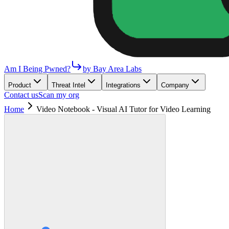
Am I Being Pwned?
by Bay Area Labs
Product
Threat Intel
Integrations
Company
Contact us
Scan my org
Home
Video Notebook - Visual AI Tutor for Video Learning