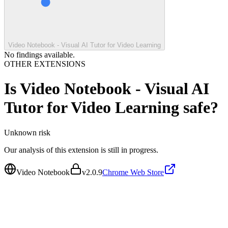
Video Notebook - Visual AI Tutor for Video Learning
No findings available.
OTHER EXTENSIONS
Is
Video Notebook - Visual AI
Tutor for Video Learning
safe?
Unknown
risk
Our analysis of this extension is still in progress.
Video Notebook
v
2.0.9
Chrome Web Store