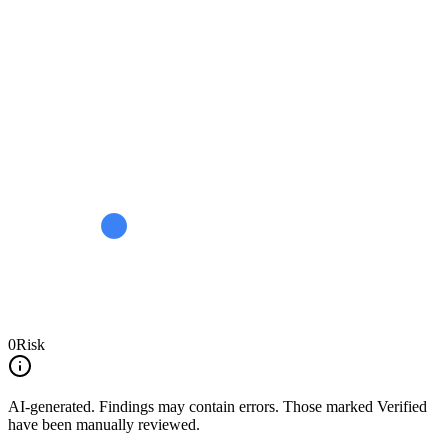
0
Risk
AI-generated.
Findings may contain errors. Those marked
Verified
have been manually reviewed.