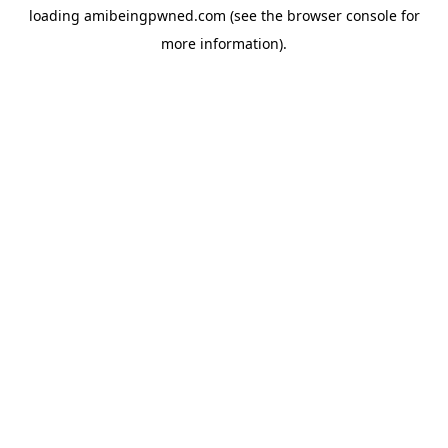
loading
amibeingpwned.com
(see the
browser console
for
more information).