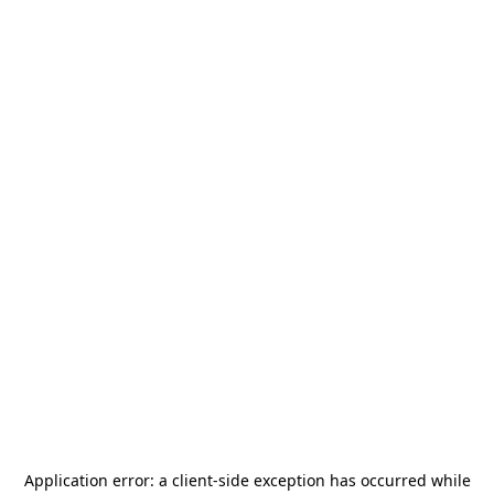
Application error: a
client
-side exception has occurred while