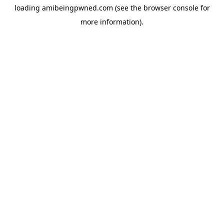
loading
amibeingpwned.com
(see the
browser console
for
more information).