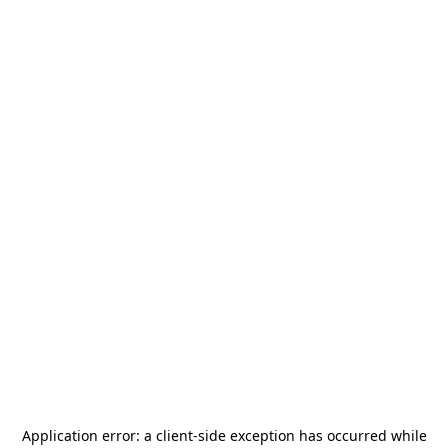
Application error: a
client
-side exception has occurred while