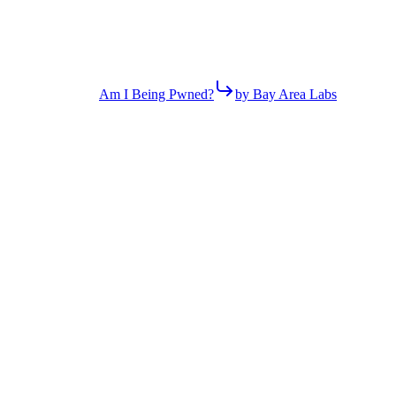
Am I Being Pwned?
by Bay Area Labs