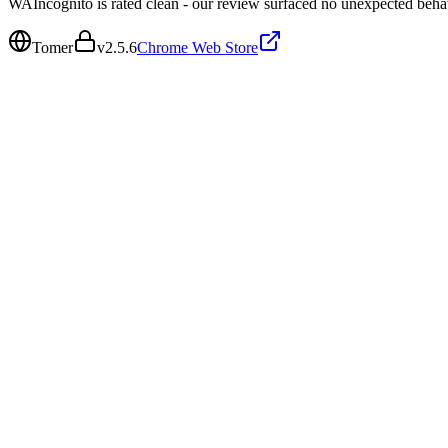
WAIncognito is rated clean - our review surfaced no unexpected beha
Tomer
v
2.5.6
Chrome Web Store