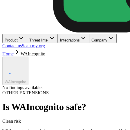
Product
Threat Intel
Integrations
Company
Contact us
Scan my org
Home
WAIncognito
WAIncognito
No findings available.
OTHER EXTENSIONS
Is
WAIncognito
safe?
Clean
risk