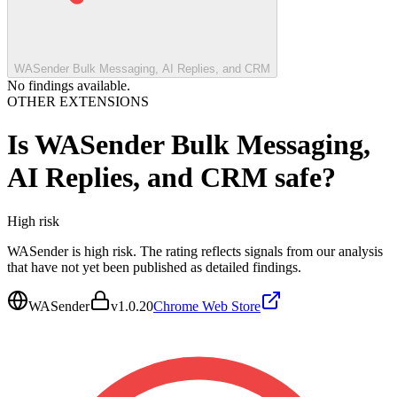
WASender Bulk Messaging, AI Replies, and CRM
No findings available.
OTHER EXTENSIONS
Is
WASender Bulk Messaging,
AI Replies, and CRM
safe?
High
risk
WASender is high risk. The rating reflects signals from our analysis
that have not yet been published as detailed findings.
WASender
v
1.0.20
Chrome Web Store