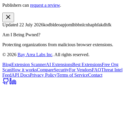
Publishers can
request a review
.
Updated
22 July 2026
kodbldeoapjomlhbbnlcnhaphfakdhfk
Am I Being Pwned?
Protecting organizations from malicious browser extensions.
©
2026
Bay Area Labs Inc
. All rights reserved.
Blog
Extension Scanner
AI Extensions
Best Extensions
Free Org
Scan
How it works
Compare
Security
For Vendors
FAQ
Threat Intel
Feed
API Docs
Privacy Policy
Terms of Service
Contact