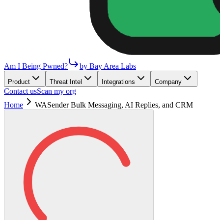
Am I Being Pwned?
by Bay Area Labs
Product
Threat Intel
Integrations
Company
Contact us
Scan my org
Home
WASender Bulk Messaging, AI Replies, and CRM