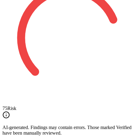
75
Risk
AI-generated.
Findings may contain errors. Those marked
Verified
have been manually reviewed.