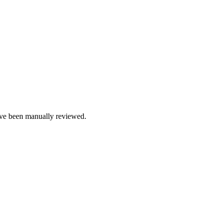
e been manually reviewed.