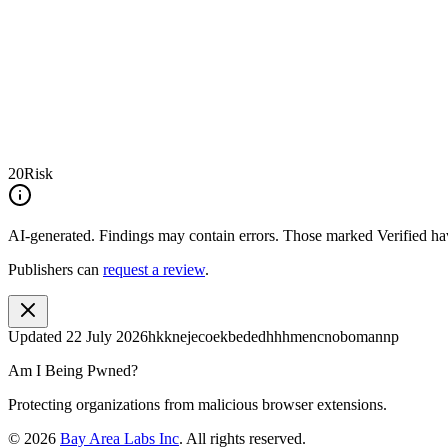
20
Risk
AI-generated.
Findings may contain errors. Those marked
Verified
hav
Publishers can
request a review
.
Updated
22 July 2026
hkknejecoekbededhhhmencnobomannp
Am I Being Pwned?
Protecting organizations from malicious browser extensions.
©
2026
Bay Area Labs Inc
. All rights reserved.