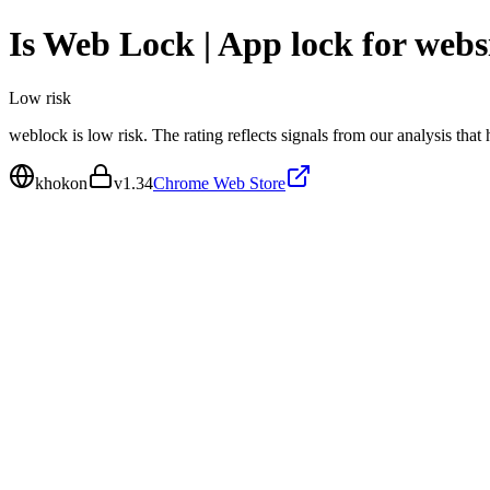
Is
Web Lock | App lock for webs
Low
risk
weblock is low risk. The rating reflects signals from our analysis that
khokon
v
1.34
Chrome Web Store