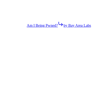
Am I Being Pwned?
by Bay Area Labs