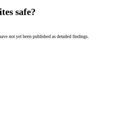
ites
safe?
 have not yet been published as detailed findings.