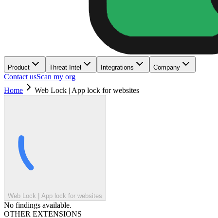
Product
Threat Intel
Integrations
Company
Contact us
Scan my org
Home
Web Lock | App lock for websites
Web Lock | App lock for websites
No findings available.
OTHER EXTENSIONS