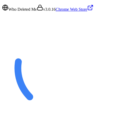
Who Deleted Me
v
3.0.16
Chrome Web Store