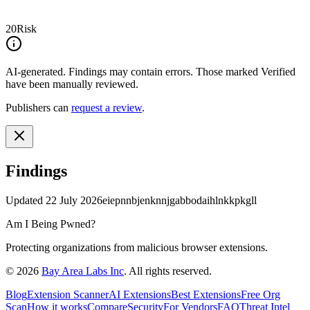
20
Risk
AI-generated.
Findings may contain errors. Those marked
Verified
have been manually reviewed.
Publishers can
request a review
.
Findings
Updated
22 July 2026
eiepnnbjenknnjgabbodaihlnkkpkgll
Am I Being Pwned?
Protecting organizations from malicious browser extensions.
©
2026
Bay Area Labs Inc
. All rights reserved.
Blog
Extension Scanner
AI Extensions
Best Extensions
Free Org
Scan
How it works
Compare
Security
For Vendors
FAQ
Threat Intel