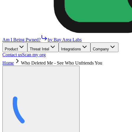
Am I Being Pwned?
by Bay Area Labs
Product
Threat Intel
Integrations
Company
Contact us
Scan my org
Home
Who Deleted Me - See Who Unfriends You