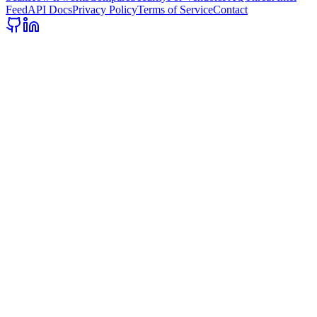
Feed
API Docs
Privacy Policy
Terms of Service
Contact