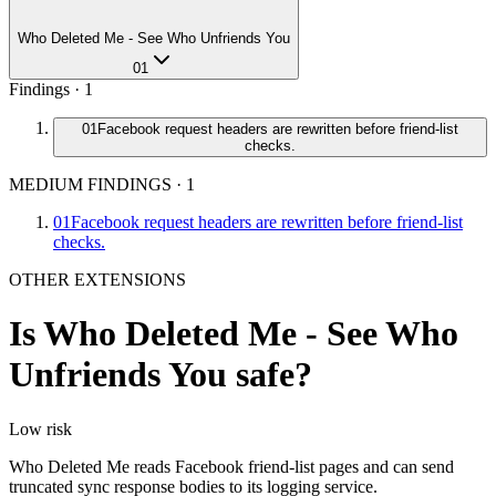
Who Deleted Me - See Who Unfriends You
01
Findings ·
1
01
Facebook request headers are rewritten before friend-list
checks.
MEDIUM FINDINGS
·
1
01
Facebook request headers are rewritten before friend-list
checks.
OTHER EXTENSIONS
Is
Who Deleted Me - See Who
Unfriends You
safe?
Low
risk
Who Deleted Me reads Facebook friend-list pages and can send
truncated sync response bodies to its logging service.