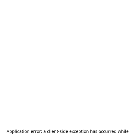
Application error: a
client
-side exception has occurred while