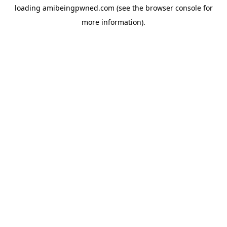
loading
amibeingpwned.com
(see the
browser console
for
more information).