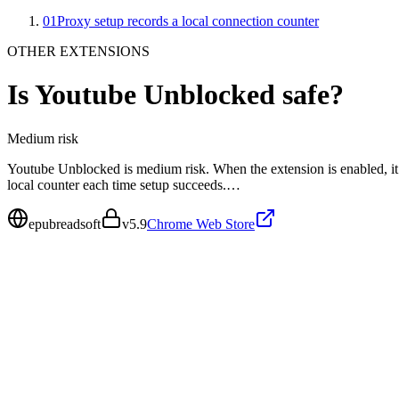
01
Proxy setup records a local connection counter
OTHER EXTENSIONS
Is
Youtube Unblocked
safe?
Medium
risk
Youtube Unblocked is medium risk. When the extension is enabled, it 
local counter each time setup succeeds.…
epubreadsoft
v
5.9
Chrome Web Store