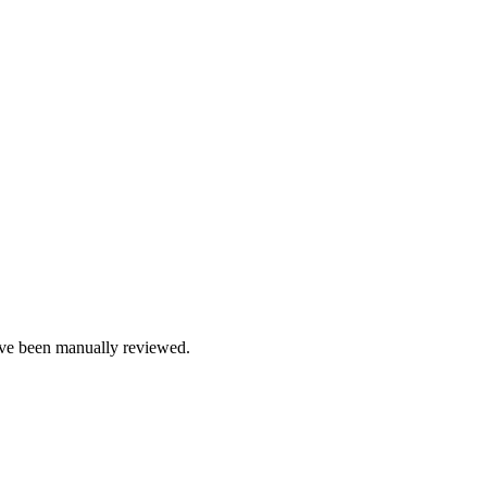
e been manually reviewed.