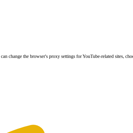
can change the browser's proxy settings for YouTube-related sites, ch