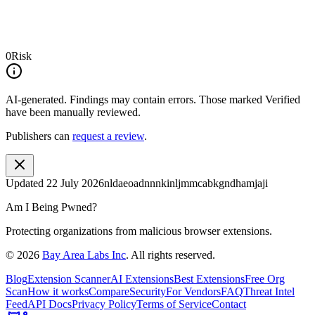
0
Risk
AI-generated.
Findings may contain errors. Those marked
Verified
have been manually reviewed.
Publishers can
request a review
.
Updated
22 July 2026
nldaeoadnnnkinljmmcabkgndhamjaji
Am I Being Pwned?
Protecting organizations from malicious browser extensions.
©
2026
Bay Area Labs Inc
. All rights reserved.
Blog
Extension Scanner
AI Extensions
Best Extensions
Free Org
Scan
How it works
Compare
Security
For Vendors
FAQ
Threat Intel
Feed
API Docs
Privacy Policy
Terms of Service
Contact