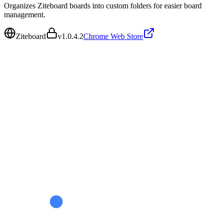
Organizes Ziteboard boards into custom folders for easier board
management.
Ziteboard
v
1.0.4.2
Chrome Web Store