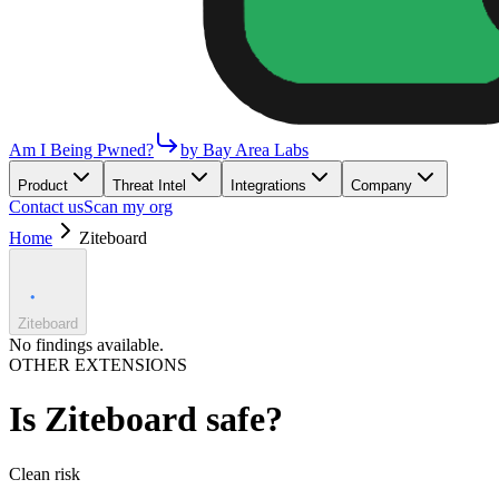
Am I Being Pwned?
by Bay Area Labs
Product
Threat Intel
Integrations
Company
Contact us
Scan my org
Home
Ziteboard
Ziteboard
No findings available.
OTHER EXTENSIONS
Is
Ziteboard
safe?
Clean
risk