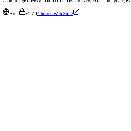
Zoom Image opens a plain HTTP page on every extension update, expo
Amu
v
2.7.1
Chrome Web Store