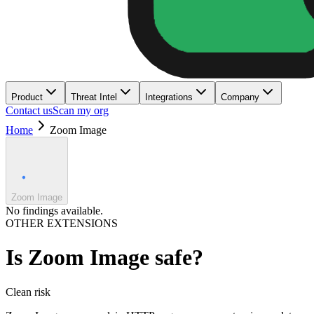
Product
Threat Intel
Integrations
Company
Contact us
Scan my org
Home
Zoom Image
Zoom Image
No findings available.
OTHER EXTENSIONS
Is
Zoom Image
safe?
Clean
risk