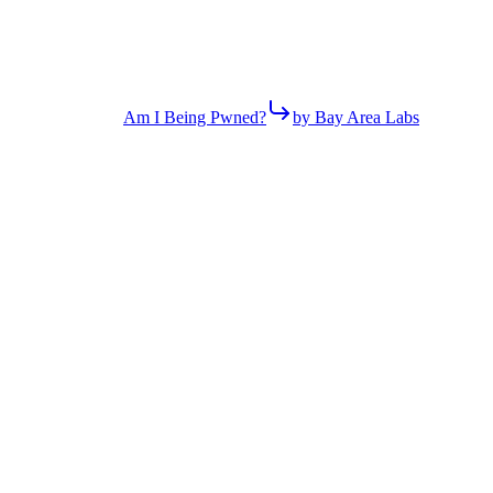
Am I Being Pwned?
by Bay Area Labs