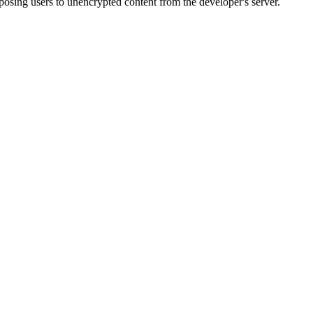
sing users to unencrypted content from the developer's server.